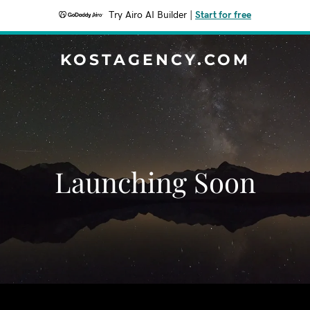
Try Airo AI Builder
|
Start for free
KOSTAGENCY.COM
Launching Soon