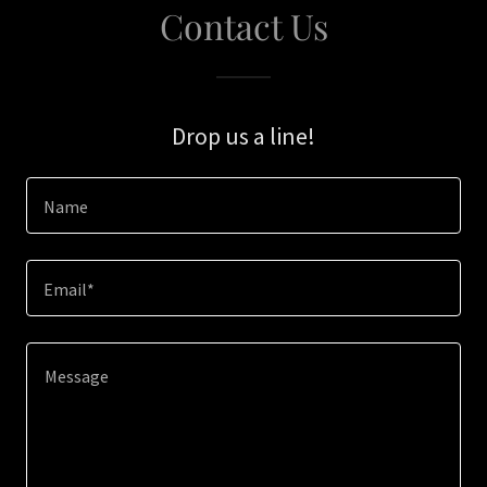
Contact Us
Drop us a line!
Name
Email*