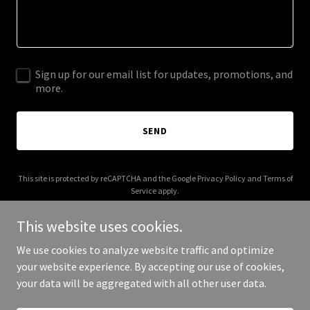
Sign up for our email list for updates, promotions, and
more.
SEND
This site is protected by reCAPTCHA and the Google
Privacy Policy
and
Terms of
Service
apply.
This website uses cookies.
We use cookies to analyze website traffic and optimize
your website experience. By accepting our use of cookies,
Copyright © 2026 kostagency.com - All Rights Reserved.
your data will be aggregated with all other user data.
Powered by